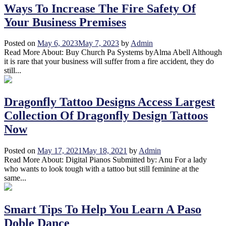
Ways To Increase The Fire Safety Of
Your Business Premises
Posted on
May 6, 2023
May 7, 2023
by
Admin
Read More About: Buy Church Pa Systems byAlma Abell Although
it is rare that your business will suffer from a fire accident, they do
still...
Dragonfly Tattoo Designs Access Largest
Collection Of Dragonfly Design Tattoos
Now
Posted on
May 17, 2021
May 18, 2021
by
Admin
Read More About: Digital Pianos Submitted by: Anu For a lady
who wants to look tough with a tattoo but still feminine at the
same...
Smart Tips To Help You Learn A Paso
Doble Dance