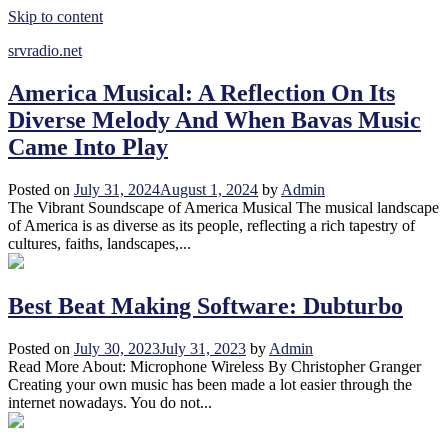
Skip to content
srvradio.net
America Musical: A Reflection On Its
Diverse Melody And When Bavas Music
Came Into Play
Posted on
July 31, 2024
August 1, 2024
by
Admin
The Vibrant Soundscape of America Musical The musical landscape
of America is as diverse as its people, reflecting a rich tapestry of
cultures, faiths, landscapes,...
Best Beat Making Software: Dubturbo
Posted on
July 30, 2023
July 31, 2023
by
Admin
Read More About: Microphone Wireless By Christopher Granger
Creating your own music has been made a lot easier through the
internet nowadays. You do not...