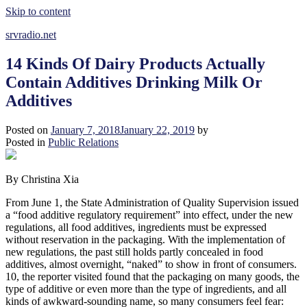
Skip to content
srvradio.net
14 Kinds Of Dairy Products Actually
Contain Additives Drinking Milk Or
Additives
Posted on
January 7, 2018
January 22, 2019
by
Posted in
Public Relations
By Christina Xia
From June 1, the State Administration of Quality Supervision issued
a “food additive regulatory requirement” into effect, under the new
regulations, all food additives, ingredients must be expressed
without reservation in the packaging. With the implementation of
new regulations, the past still holds partly concealed in food
additives, almost overnight, “naked” to show in front of consumers.
10, the reporter visited found that the packaging on many goods, the
type of additive or even more than the type of ingredients, and all
kinds of awkward-sounding name, so many consumers feel fear: