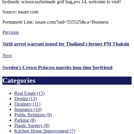
hydraulic scissor,taylormade golf bag,pvs 14, welcome to visit!
Source: isnare.com
Permanent Link: isnare.com/?aid=555525&ca=Business
Previous
Sixth arrest warrant issued for Thailand's former PM Thaksin
Next
Sweden's Crown Princess marries long-time boyfriend
Categories
Real Estate (15)
Dentist (13)
Dentistry (11)
Insurance (10)
Public Relations (9)
Parking (8)
Plastic Surgery (8)
Kitchen Home Improvement (7)