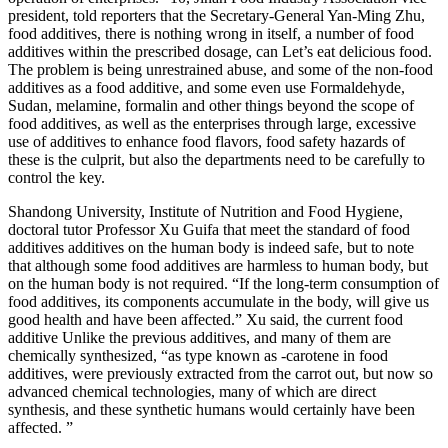
president, told reporters that the Secretary-General Yan-Ming Zhu,
food additives, there is nothing wrong in itself, a number of food
additives within the prescribed dosage, can Let’s eat delicious food.
The problem is being unrestrained abuse, and some of the non-food
additives as a food additive, and some even use Formaldehyde,
Sudan, melamine, formalin and other things beyond the scope of
food additives, as well as the enterprises through large, excessive
use of additives to enhance food flavors, food safety hazards of
these is the culprit, but also the departments need to be carefully to
control the key.
Shandong University, Institute of Nutrition and Food Hygiene,
doctoral tutor Professor Xu Guifa that meet the standard of food
additives additives on the human body is indeed safe, but to note
that although some food additives are harmless to human body, but
on the human body is not required. “If the long-term consumption of
food additives, its components accumulate in the body, will give us
good health and have been affected.” Xu said, the current food
additive Unlike the previous additives, and many of them are
chemically synthesized, “as type known as -carotene in food
additives, were previously extracted from the carrot out, but now so
advanced chemical technologies, many of which are direct
synthesis, and these synthetic humans would certainly have been
affected. ”