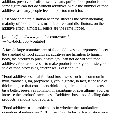
addition, preserved fruits, biscuits, ham, puffed food products, the
same figure can not do without additives, while the number of food
additives as many people feel there is too much for.
East Side at the train station near the street as the overwhelming
majority of food additives manufacturers and distributors, on the
additive effect, almost all sellers are the same-lipped.
[youtube]http://www.youtube.com/watch?
v=4CvbdcLlp50[/youtube]
A facade large manufacturer of food additives told reporters: “meet
the standard of food additives, additives are harmless to human
body, the product to pursue taste, you can not do without food
additives, food additives is to make products look good, taste good
sale of food processing enterprises is essential. ”
“Food additive essential for food businesses, such as common in
milk, xanthan gum, propylene glycol alginate, in fact, is the role of
thickening, so that consumers drink milk, I felt the milk thickens,
taste better; preserves common in aspartame or acesulfame, you can
increase the product’s sweetness. “additives business of selling dairy
products, vendors told reporters.
“Food additive main problem lies in whether the standardized
operation of enterprises.” 10, Jinan Food Industry Association vice