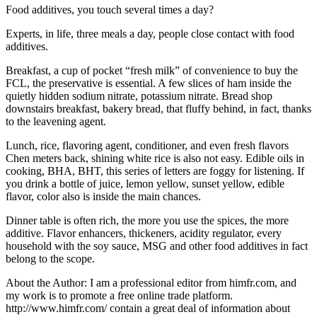
Food additives, you touch several times a day?
Experts, in life, three meals a day, people close contact with food
additives.
Breakfast, a cup of pocket “fresh milk” of convenience to buy the
FCL, the preservative is essential. A few slices of ham inside the
quietly hidden sodium nitrate, potassium nitrate. Bread shop
downstairs breakfast, bakery bread, that fluffy behind, in fact, thanks
to the leavening agent.
Lunch, rice, flavoring agent, conditioner, and even fresh flavors
Chen meters back, shining white rice is also not easy. Edible oils in
cooking, BHA, BHT, this series of letters are foggy for listening. If
you drink a bottle of juice, lemon yellow, sunset yellow, edible
flavor, color also is inside the main chances.
Dinner table is often rich, the more you use the spices, the more
additive. Flavor enhancers, thickeners, acidity regulator, every
household with the soy sauce, MSG and other food additives in fact
belong to the scope.
About the Author: I am a professional editor from himfr.com, and
my work is to promote a free online trade platform.
http://www.himfr.com/ contain a great deal of information about