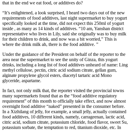
that in the end we eat food, or additives do?
“It’s enlightened, a look surprised, I heard two days out of the new
requirements of food additives, last night supermarket to buy yogurt
specifically looked at the time, did not expect this 250ml of yogurt
inside , as many as 14 kinds of additives. “10 am, Yanshan district
representative who lives in Lily, said she originally was to buy milk
for their children to drink, and now was a bit worried,” This is
where the drink milk ah, there is the food additive. ”
Under the guidance of the President on behalf of the reporter to the
area near the supermarket to see the unity of Ginza, this yogurt
drinks, including a long list of food additives unheard of name: Ling
methyl cellulose, pectin, citric acid sodium citrate, gellan gum,
alginate propylene glycol esters, diacetyl tartaric acid Mono
glyceride, aspartame.
In fact, not only milk that, the reporter visited the provincial towns
many supermarkets found that as the “food additive regulatory
requirement” of this month to officially take effect, and now almost
overnight food additive “naked” presented in the consumer before.
In a Xizhilang of jelly, for example, a small jelly, actually contained
food additives, 10 different kinds, namely, carrageenan, lactic acid,
citric acid, sodium citrate, potassium chloride, food flavor, sweet Su,
potassium sorbate, the temptation to red, titanium dioxide, etc. In