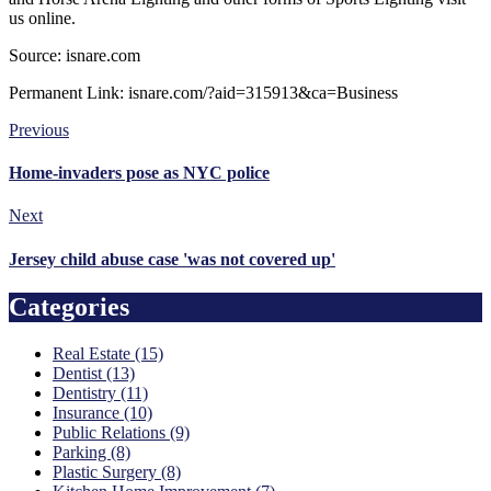
us online.
Source: isnare.com
Permanent Link: isnare.com/?aid=315913&ca=Business
Previous
Home-invaders pose as NYC police
Next
Jersey child abuse case 'was not covered up'
Categories
Real Estate (15)
Dentist (13)
Dentistry (11)
Insurance (10)
Public Relations (9)
Parking (8)
Plastic Surgery (8)