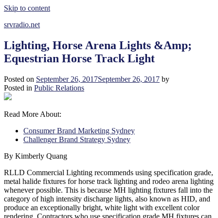
Skip to content
srvradio.net
Lighting, Horse Arena Lights &Amp;
Equestrian Horse Track Light
Posted on
September 26, 2017
September 26, 2017
by
Posted in
Public Relations
Read More About:
Consumer Brand Marketing Sydney
Challenger Brand Strategy Sydney
By Kimberly Quang
RLLD Commercial Lighting recommends using specification grade,
metal halide fixtures for horse track lighting and rodeo arena lighting
whenever possible. This is because MH lighting fixtures fall into the
category of high intensity discharge lights, also known as HID, and
produce an exceptionally bright, white light with excellent color
rendering. Contractors who use specification grade MH fixtures can