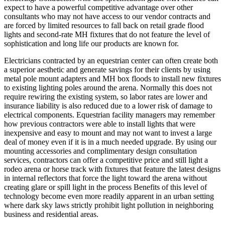
expect to have a powerful competitive advantage over other
consultants who may not have access to our vendor contracts and
are forced by limited resources to fall back on retail grade flood
lights and second-rate MH fixtures that do not feature the level of
sophistication and long life our products are known for.
Electricians contracted by an equestrian center can often create both
a superior aesthetic and generate savings for their clients by using
metal pole mount adapters and MH box floods to install new fixtures
to existing lighting poles around the arena. Normally this does not
require rewiring the existing system, so labor rates are lower and
insurance liability is also reduced due to a lower risk of damage to
electrical components. Equestrian facility managers may remember
how previous contractors were able to install lights that were
inexpensive and easy to mount and may not want to invest a large
deal of money even if it is in a much needed upgrade. By using our
mounting accessories and complimentary design consultation
services, contractors can offer a competitive price and still light a
rodeo arena or horse track with fixtures that feature the latest designs
in internal reflectors that force the light toward the arena without
creating glare or spill light in the process Benefits of this level of
technology become even more readily apparent in an urban setting
where dark sky laws strictly prohibit light pollution in neighboring
business and residential areas.