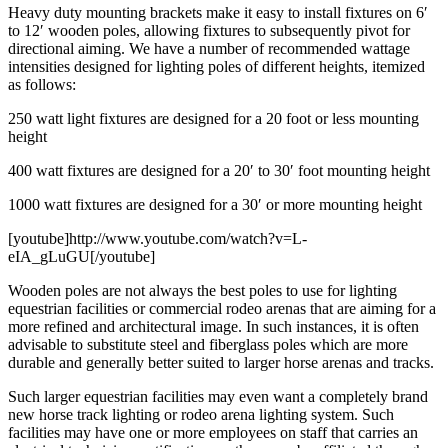
Heavy duty mounting brackets make it easy to install fixtures on 6′
to 12′ wooden poles, allowing fixtures to subsequently pivot for
directional aiming. We have a number of recommended wattage
intensities designed for lighting poles of different heights, itemized
as follows:
250 watt light fixtures are designed for a 20 foot or less mounting
height
400 watt fixtures are designed for a 20′ to 30′ foot mounting height
1000 watt fixtures are designed for a 30′ or more mounting height
[youtube]http://www.youtube.com/watch?v=L-
eIA_gLuGU[/youtube]
Wooden poles are not always the best poles to use for lighting
equestrian facilities or commercial rodeo arenas that are aiming for a
more refined and architectural image. In such instances, it is often
advisable to substitute steel and fiberglass poles which are more
durable and generally better suited to larger horse arenas and tracks.
Such larger equestrian facilities may even want a completely brand
new horse track lighting or rodeo arena lighting system. Such
facilities may have one or more employees on staff that carries an