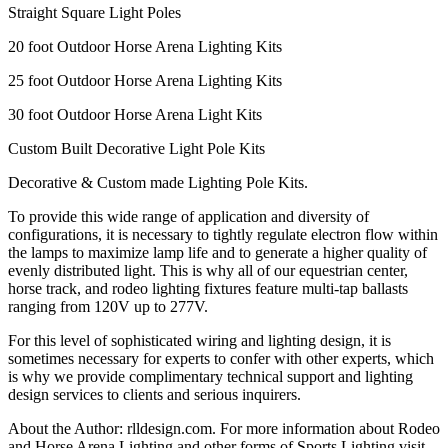
Straight Square Light Poles
20 foot Outdoor Horse Arena Lighting Kits
25 foot Outdoor Horse Arena Lighting Kits
30 foot Outdoor Horse Arena Light Kits
Custom Built Decorative Light Pole Kits
Decorative & Custom made Lighting Pole Kits.
To provide this wide range of application and diversity of
configurations, it is necessary to tightly regulate electron flow within
the lamps to maximize lamp life and to generate a higher quality of
evenly distributed light. This is why all of our equestrian center,
horse track, and rodeo lighting fixtures feature multi-tap ballasts
ranging from 120V up to 277V.
For this level of sophisticated wiring and lighting design, it is
sometimes necessary for experts to confer with other experts, which
is why we provide complimentary technical support and lighting
design services to clients and serious inquirers.
About the Author: rlldesign.com. For more information about Rodeo
and Horse Arena Lighting and other forms of Sports Lighting visit