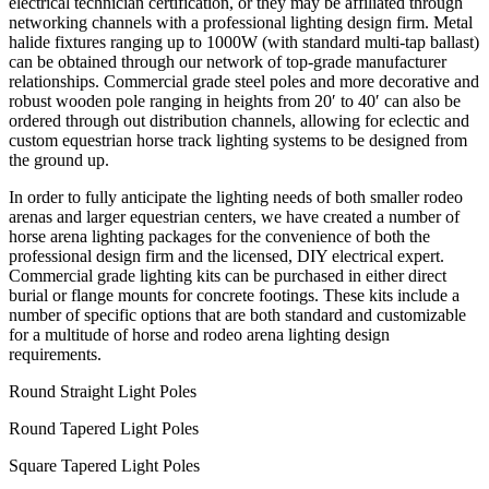
electrical technician certification, or they may be affiliated through
networking channels with a professional lighting design firm. Metal
halide fixtures ranging up to 1000W (with standard multi-tap ballast)
can be obtained through our network of top-grade manufacturer
relationships. Commercial grade steel poles and more decorative and
robust wooden pole ranging in heights from 20′ to 40′ can also be
ordered through out distribution channels, allowing for eclectic and
custom equestrian horse track lighting systems to be designed from
the ground up.
In order to fully anticipate the lighting needs of both smaller rodeo
arenas and larger equestrian centers, we have created a number of
horse arena lighting packages for the convenience of both the
professional design firm and the licensed, DIY electrical expert.
Commercial grade lighting kits can be purchased in either direct
burial or flange mounts for concrete footings. These kits include a
number of specific options that are both standard and customizable
for a multitude of horse and rodeo arena lighting design
requirements.
Round Straight Light Poles
Round Tapered Light Poles
Square Tapered Light Poles