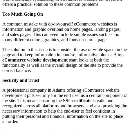
offers a practical solution to these common problems.
Too Much Going On
A common mistake with do-it-yourself eCommerce websites is
information and graphic overload on home pages, landing pages,
and sales pages. This can even include simple issues such as too
many different colors, graphics, and fonts used on a page.
The solution to this issue is to consider the use of white space on the
page and to keep information in concise, informative blocks. A top
eCommerce website development
team looks at both the
functionality as well as the overall design of the site to provide the
correct balance.
Security and Trust
A professional company in Atlanta offering eCommerce website
development puts security for the end-user as a central component of
the site. This means ensuring the
SSL certificate
is valid and
recognized across all platforms and browsers, and also providing the
necessary information to help the end-user to feel confident in
putting their personal and financial information on the site to place
an order.