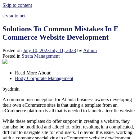
Skip to content
srvradio.net
Solutions To Common Mistakes In E
Commerce Website Development
Posted on
July 10, 2023
July 11, 2023
by
Admin
Posted in
Strata Management
Read More About:
Body Corporate Management
byadmin
A common misconception for Atlanta business owners developing
their own eCommerce sites is that using a template from an
eCommerce platform is all that is needed to launch a terrific website.
While these templates do offer support in creating a website, they
can also be modified and added to, often resulting in a complicated,
difficult to navigate site for end-users. To avoid this issue, working
with a company specializing in eCommerce website development