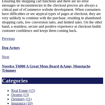
Ensuring the shopping cart functions and there are no error
messages or inconsistencies in the checkout process are always a
critical part of eCommerce website development. When consumers
have difficulties or see atypical types of pages at checkout, they are
very unlikely to continue with the purchase, resulting in abandoned
shopping carts, low conversion rates, and limited sales. On the other
hand, a seamless, secure and positive experience at checkout builds
customer confidence and keeps them coming back.
Previous
Dog Actors
Next
Norelco T6000 A Great Mens Beard &Amp; Moustache
Trimmer
Categories
Real Estate (15)
Dentist (13)
Dentistry (11)
Insurance (10)