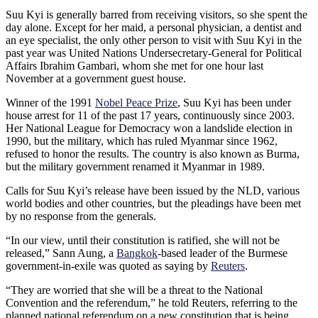
Suu Kyi is generally barred from receiving visitors, so she spent the
day alone. Except for her maid, a personal physician, a dentist and
an eye specialist, the only other person to visit with Suu Kyi in the
past year was United Nations Undersecretary-General for Political
Affairs Ibrahim Gambari, whom she met for one hour last
November at a government guest house.
Winner of the 1991
Nobel Peace Prize
, Suu Kyi has been under
house arrest for 11 of the past 17 years, continuously since 2003.
Her National League for Democracy won a landslide election in
1990, but the military, which has ruled Myanmar since 1962,
refused to honor the results. The country is also known as Burma,
but the military government renamed it Myanmar in 1989.
Calls for Suu Kyi’s release have been issued by the NLD, various
world bodies and other countries, but the pleadings have been met
by no response from the generals.
“In our view, until their constitution is ratified, she will not be
released,” Sann Aung, a
Bangkok
-based leader of the Burmese
government-in-exile was quoted as saying by
Reuters
.
“They are worried that she will be a threat to the National
Convention and the referendum,” he told Reuters, referring to the
planned national referendum on a new constitution that is being