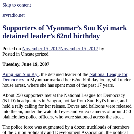
Skip to content
srvradio.net
Supporters of Myanmar’s Suu Kyi mark
detained leader’s 62nd birthday
Posted on
November 15, 2017
November 15, 2017
by
Posted in Uncategorized
Tuesday, June 19, 2007
Aung San Suu Kyi
, the detained leader of the
National League for
Democracy
in Myanmar marked her 62nd birthday today, still under
house arrest, where she has spent most of the past 17 years.
About 250 supporters met at the National League for Democracy
(NLD) headquarters in Yangon, not far from Suu Kyi’s home, and
held a rally calling for her release. Doves and balloons were released
into the air, under the watchful eyes and video cameras of around 50
plainclothes police officers, who were stationed across the street.
The police force was augmented by a dozen truckloads of members
of the Union Solidarity and Development Association, the political