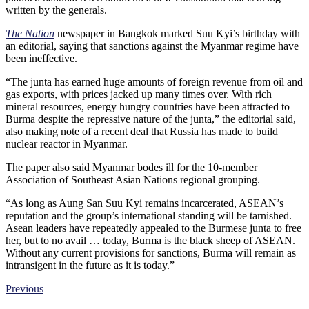
written by the generals.
The Nation
newspaper in Bangkok marked Suu Kyi’s birthday with
an editorial, saying that sanctions against the Myanmar regime have
been ineffective.
“The junta has earned huge amounts of foreign revenue from oil and
gas exports, with prices jacked up many times over. With rich
mineral resources, energy hungry countries have been attracted to
Burma despite the repressive nature of the junta,” the editorial said,
also making note of a recent deal that Russia has made to build
nuclear reactor in Myanmar.
The paper also said Myanmar bodes ill for the 10-member
Association of Southeast Asian Nations regional grouping.
“As long as Aung San Suu Kyi remains incarcerated, ASEAN’s
reputation and the group’s international standing will be tarnished.
Asean leaders have repeatedly appealed to the Burmese junta to free
her, but to no avail … today, Burma is the black sheep of ASEAN.
Without any current provisions for sanctions, Burma will remain as
intransigent in the future as it is today.”
Previous