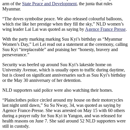
arm of the
State Peace and Development
, the junta that rules
Myanmar.
“The doves symbolise peace. We also released colourful balloons,
which rise like her prestige when they fill the sky,” NLD women’s
wing leader Lai Lai was quoted as saying by
Agence France Presse
.
With the party marking marking Suu Kyi’s birthday as “Myanmar
Women’s Day,” Lei Lei read out a statement at the ceremony, calling
Suu Kyi “irreplaceable” and praising her “honesty, bravery and
perseverance.”
Security was beefed up around Suu Kyi’s lakeside home on
University Avenue, which is usually open to traffic during daytime,
but is closed on significant anniversaries such as Suu Kyi’s birthday
or the May 30 anniversary of her detention.
NLD supporters said police were also watching their homes.
“Plainclothes police circled around my house on their motorcycles
last night until dawn,” Su Su Nway, 34, was quoted as saying by
Agence France-Presse. She was arrested on May 15 with 60 others
during a prayer rally for Suu Kyi in Yangon, and was released for
health reasons on June 7. She said around 52 NLD supporters were
still in custody.