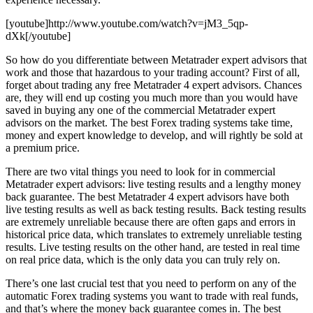
[youtube]http://www.youtube.com/watch?v=jM3_5qp-
dXk[/youtube]
So how do you differentiate between Metatrader expert advisors that
work and those that hazardous to your trading account? First of all,
forget about trading any free Metatrader 4 expert advisors. Chances
are, they will end up costing you much more than you would have
saved in buying any one of the commercial Metatrader expert
advisors on the market. The best Forex trading systems take time,
money and expert knowledge to develop, and will rightly be sold at
a premium price.
There are two vital things you need to look for in commercial
Metatrader expert advisors: live testing results and a lengthy money
back guarantee. The best Metatrader 4 expert advisors have both
live testing results as well as back testing results. Back testing results
are extremely unreliable because there are often gaps and errors in
historical price data, which translates to extremely unreliable testing
results. Live testing results on the other hand, are tested in real time
on real price data, which is the only data you can truly rely on.
There’s one last crucial test that you need to perform on any of the
automatic Forex trading systems you want to trade with real funds,
and that’s where the money back guarantee comes in. The best