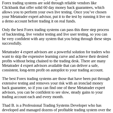
Forex trading systems are sold through reliable vendors like
Clickbank that offer solid 60 day money back guarantees, which
allows you to perform your own live testing. Once you’ve chosen
your Metatrader expert advisor, put it to the test by running it live on
a demo account before trading it on real funds.
Only the best Forex trading systems can pass this three step process
of backtesting, live vendor testing and live user testing, so you can
be very confident with any system that you bring through these steps
successfully.
Metatrader 4 expert advisors are a powerful solution for traders who
want to skip the expensive learning curve and achieve their desired
profits without being chained to the trading desk. There are many
Metatrader 4 expert advisors available that can deliver a safe,
consistent, long-term profit on autopilot to your trading account.
The best Forex trading systems are those that have been put through
extensive testing and removes your risk with an ironclad money
back guarantee, so if you can find one of these Metatrader expert
advisors, you can be confident to see slow, steady gains to your
trading account each and every month.
Thad B. is a Professional Trading Systems Developer who has
developed and managed dozens of profitable trading system over the