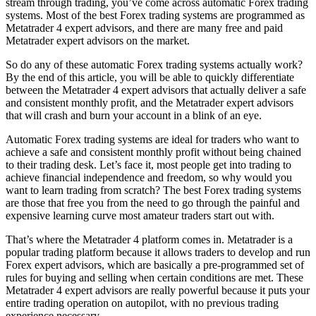
stream through trading, you’ve come across automatic Forex trading
systems. Most of the best Forex trading systems are programmed as
Metatrader 4 expert advisors, and there are many free and paid
Metatrader expert advisors on the market.
So do any of these automatic Forex trading systems actually work?
By the end of this article, you will be able to quickly differentiate
between the Metatrader 4 expert advisors that actually deliver a safe
and consistent monthly profit, and the Metatrader expert advisors
that will crash and burn your account in a blink of an eye.
Automatic Forex trading systems are ideal for traders who want to
achieve a safe and consistent monthly profit without being chained
to their trading desk. Let’s face it, most people get into trading to
achieve financial independence and freedom, so why would you
want to learn trading from scratch? The best Forex trading systems
are those that free you from the need to go through the painful and
expensive learning curve most amateur traders start out with.
That’s where the Metatrader 4 platform comes in. Metatrader is a
popular trading platform because it allows traders to develop and run
Forex expert advisors, which are basically a pre-programmed set of
rules for buying and selling when certain conditions are met. These
Metatrader 4 expert advisors are really powerful because it puts your
entire trading operation on autopilot, with no previous trading
experience necessary.