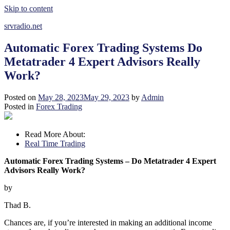
Skip to content
srvradio.net
Automatic Forex Trading Systems Do
Metatrader 4 Expert Advisors Really
Work?
Posted on
May 28, 2023
May 29, 2023
by
Admin
Posted in
Forex Trading
Read More About:
Real Time Trading
Automatic Forex Trading Systems – Do Metatrader 4 Expert
Advisors Really Work?
by
Thad B.
Chances are, if you’re interested in making an additional income