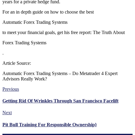
years for a private hedge fund.
For an in depth guide on how to choose the best
Automatic Forex Trading Systems
to meet your financial goals, get his free report: The Truth About
Forex Trading Systems
.
Article Source:
Automatic Forex Trading Systems – Do Metatrader 4 Expert
Advisors Really Work?
Previous
Getting Rid Of Wrinkles Through San Francisco Facelift
Next
Pit Bull Training For Responsible Ownership}