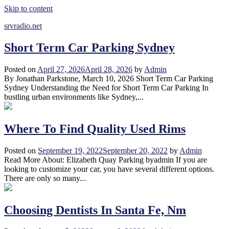
Skip to content
srvradio.net
Short Term Car Parking Sydney
Posted on
April 27, 2026
April 28, 2026
by
Admin
By Jonathan Parkstone, March 10, 2026 Short Term Car Parking
Sydney Understanding the Need for Short Term Car Parking In
bustling urban environments like Sydney,...
Where To Find Quality Used Rims
Posted on
September 19, 2022
September 20, 2022
by
Admin
Read More About: Elizabeth Quay Parking byadmin If you are
looking to customize your car, you have several different options.
There are only so many...
Choosing Dentists In Santa Fe, Nm