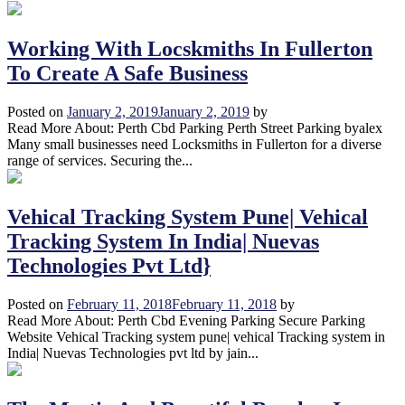
Working With Locskmiths In Fullerton
To Create A Safe Business
Posted on
January 2, 2019
January 2, 2019
by
Read More About: Perth Cbd Parking Perth Street Parking byalex
Many small businesses need Locksmiths in Fullerton for a diverse
range of services. Securing the...
Vehical Tracking System Pune| Vehical
Tracking System In India| Nuevas
Technologies Pvt Ltd}
Posted on
February 11, 2018
February 11, 2018
by
Read More About: Perth Cbd Evening Parking Secure Parking
Website Vehical Tracking system pune| vehical Tracking system in
India| Nuevas Technologies pvt ltd by jain...