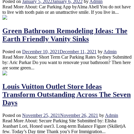
Posted on
January 5, 2022
January 6, 2022
by
Admin
Read More About: Car Parking App byAlma Abell You do not have
to live with tooth pain or an unattractive smile. If you live in...
Green Bathroom Remodeling Ideas: The
Earth Friendly Vanity Sinks
Posted on
December 10, 2021
December 11, 2021
by
Admin
Read More About: Short Term Car Parking Rates Sydney Submitted
by: Aric Parkar Do you want to renovate your bathroom? Then here
are some green...
Louis Vuitton Outlet Store Ideas
Transform Outstanding Across The Seven
Days
Posted on
November 25, 2021
November 26, 2021
by
Admin
Read More About: Secure Parking Site Submitted by: Elisha
Jeanbart Lori, Honed user3. Long-term Balance Figure (Skillet)A
few. Today’s Day time Thank you’s For Immigration...