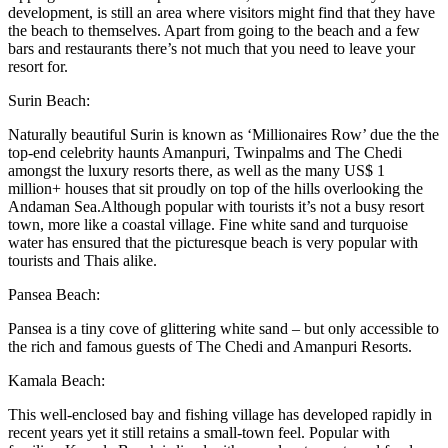
development, is still an area where visitors might find that they have
the beach to themselves. Apart from going to the beach and a few
bars and restaurants there’s not much that you need to leave your
resort for.
Surin Beach:
Naturally beautiful Surin is known as ‘Millionaires Row’ due the the
top-end celebrity haunts Amanpuri, Twinpalms and The Chedi
amongst the luxury resorts there, as well as the many US$ 1
million+ houses that sit proudly on top of the hills overlooking the
Andaman Sea.Although popular with tourists it’s not a busy resort
town, more like a coastal village. Fine white sand and turquoise
water has ensured that the picturesque beach is very popular with
tourists and Thais alike.
Pansea Beach:
Pansea is a tiny cove of glittering white sand – but only accessible to
the rich and famous guests of The Chedi and Amanpuri Resorts.
Kamala Beach:
This well-enclosed bay and fishing village has developed rapidly in
recent years yet it still retains a small-town feel. Popular with