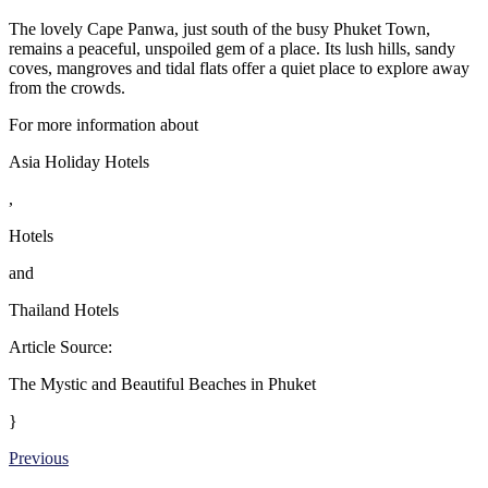
The lovely Cape Panwa, just south of the busy Phuket Town,
remains a peaceful, unspoiled gem of a place. Its lush hills, sandy
coves, mangroves and tidal flats offer a quiet place to explore away
from the crowds.
For more information about
Asia Holiday Hotels
,
Hotels
and
Thailand Hotels
Article Source:
The Mystic and Beautiful Beaches in Phuket
}
Previous