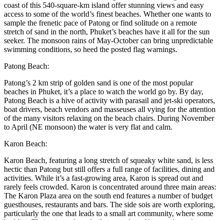
coast of this 540-square-km island offer stunning views and easy
access to some of the world’s finest beaches. Whether one wants to
sample the frenetic pace of Patong or find solitude on a remote
stretch of sand in the north, Phuket’s beaches have it all for the sun
seeker. The monsoon rains of May-October can bring unpredictable
swimming conditions, so heed the posted flag warnings.
Patong Beach:
Patong’s 2 km strip of golden sand is one of the most popular
beaches in Phuket, it’s a place to watch the world go by. By day,
Patong Beach is a hive of activity with parasail and jet-ski operators,
boat drivers, beach vendors and masseuses all vying for the attention
of the many visitors relaxing on the beach chairs. During November
to April (NE monsoon) the water is very flat and calm.
Karon Beach:
Karon Beach, featuring a long stretch of squeaky white sand, is less
hectic than Patong but still offers a full range of facilities, dining and
activities. While it’s a fast-growing area, Karon is spread out and
rarely feels crowded. Karon is concentrated around three main areas:
The Karon Plaza area on the south end features a number of budget
guesthouses, restaurants and bars. The side sois are worth exploring,
particularly the one that leads to a small art community, where some