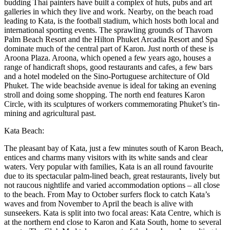
budding Thai painters have built a complex of huts, pubs and art
galleries in which they live and work. Nearby, on the beach road
leading to Kata, is the football stadium, which hosts both local and
international sporting events. The sprawling grounds of Thavorn
Palm Beach Resort and the Hilton Phuket Arcadia Resort and Spa
dominate much of the central part of Karon. Just north of these is
Aroona Plaza. Aroona, which opened a few years ago, houses a
range of handicraft shops, good restaurants and cafes, a few bars
and a hotel modeled on the Sino-Portuguese architecture of Old
Phuket. The wide beachside avenue is ideal for taking an evening
stroll and doing some shopping. The north end features Karon
Circle, with its sculptures of workers commemorating Phuket’s tin-
mining and agricultural past.
Kata Beach:
The pleasant bay of Kata, just a few minutes south of Karon Beach,
entices and charms many visitors with its white sands and clear
waters. Very popular with families, Kata is an all round favourite
due to its spectacular palm-lined beach, great restaurants, lively but
not raucous nightlife and varied accommodation options – all close
to the beach. From May to October surfers flock to catch Kata’s
waves and from November to April the beach is alive with
sunseekers. Kata is split into two focal areas: Kata Centre, which is
at the northern end close to Karon and Kata South, home to several