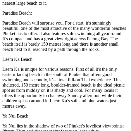
nearest large beach to it.
Paradise Beach:
Paradise Beach will surprise you. For a start, it’s stunningly
beautiful; one of the most attractive of the many wonderful beaches
Phuket has to offer. It also features safe swimming all year round.
It’s compact and has a great view right across Patong Bay. The
beach itself is barely 150 metres long and there is another small
beach next to it, reached by a path through the rocks.
Laem Ka Beach:
Laem Ka is unique for various reasons. First of all it’s the only
eastern-facing beach in the south of Phuket that offers good
swimming and secondly, it’s a total full-on Thai experience. This
sheltered, 150 metre long, boulder-framed beach is the ideal picnic
spot as from midday on it is shady and cool. For many locals it
offers the opportunity to chat away Sunday afternoon while their
children splash around in Laem Ka’s safe and blue waters just
metres away.
Ya Nui Beach:
Ya Nui lies in the shadow of two of Phuket’s loveliest viewpoints;