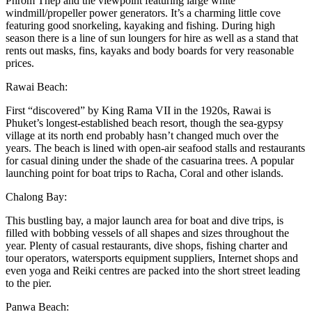
Phrom Thep and the viewpoint featuring large white
windmill/propeller power generators. It’s a charming little cove
featuring good snorkeling, kayaking and fishing. During high
season there is a line of sun loungers for hire as well as a stand that
rents out masks, fins, kayaks and body boards for very reasonable
prices.
Rawai Beach:
First “discovered” by King Rama VII in the 1920s, Rawai is
Phuket’s longest-established beach resort, though the sea-gypsy
village at its north end probably hasn’t changed much over the
years. The beach is lined with open-air seafood stalls and restaurants
for casual dining under the shade of the casuarina trees. A popular
launching point for boat trips to Racha, Coral and other islands.
Chalong Bay:
This bustling bay, a major launch area for boat and dive trips, is
filled with bobbing vessels of all shapes and sizes throughout the
year. Plenty of casual restaurants, dive shops, fishing charter and
tour operators, watersports equipment suppliers, Internet shops and
even yoga and Reiki centres are packed into the short street leading
to the pier.
Panwa Beach: