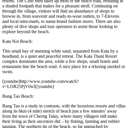
resorts. The Club Med takes up most of the beach road, resulting in
a shaded footpath that makes for a pleasant stroll. Continuing on
through the village, visitors will find an abundance of shops to
browse in, from souvenir and ready-to-wear outlets, to 7-Elevens
and local mini-marts, to name-brand fashion stores. There are also
plenty of dive shops and tour operators to assist those looking to
explore beyond the beach.
Kata Noi Beach:
This small bay of stunning white sand, separated from Kata by a
headland, is a quiet and peaceful retreat. The Kata Thani Resort
complex dominates the area, while a few shops, small hotels and
restaurants line the beach road. A nice place for a relaxing snorkel or
swim.
[youtube]http://www.youtube.com/watch?
v=LOR25PjV0wI[/youtube]
Bang Tao Beach:
Bang Tao is a study in contrasts, with the luxurious resorts and villas
along its 6km (4 mile) stretch of beach just a few minutes’ away
from the town of Cherng Talay, where many villagers still make
their living as their ancestors did – by fishing, farming and rubber
tapping. The northern tip of the beach, so far untouched by