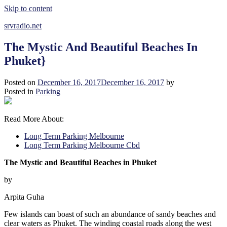
Skip to content
srvradio.net
The Mystic And Beautiful Beaches In
Phuket}
Posted on
December 16, 2017
December 16, 2017
by
Posted in
Parking
Read More About:
Long Term Parking Melbourne
Long Term Parking Melbourne Cbd
The Mystic and Beautiful Beaches in Phuket
by
Arpita Guha
Few islands can boast of such an abundance of sandy beaches and
clear waters as Phuket. The winding coastal roads along the west