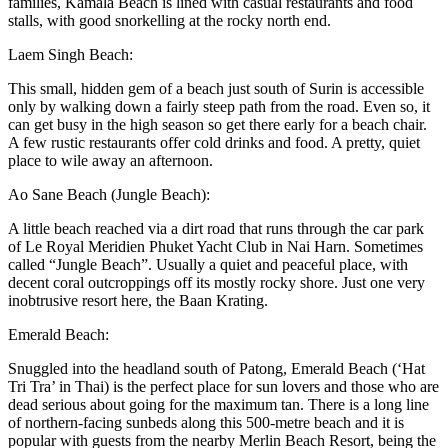
families, Kamala Beach is lined with casual restaurants and food
stalls, with good snorkelling at the rocky north end.
Laem Singh Beach:
This small, hidden gem of a beach just south of Surin is accessible
only by walking down a fairly steep path from the road. Even so, it
can get busy in the high season so get there early for a beach chair.
A few rustic restaurants offer cold drinks and food. A pretty, quiet
place to wile away an afternoon.
Ao Sane Beach (Jungle Beach):
A little beach reached via a dirt road that runs through the car park
of Le Royal Meridien Phuket Yacht Club in Nai Harn. Sometimes
called “Jungle Beach”. Usually a quiet and peaceful place, with
decent coral outcroppings off its mostly rocky shore. Just one very
inobtrusive resort here, the Baan Krating.
Emerald Beach:
Snuggled into the headland south of Patong, Emerald Beach (‘Hat
Tri Tra’ in Thai) is the perfect place for sun lovers and those who are
dead serious about going for the maximum tan. There is a long line
of northern-facing sunbeds along this 500-metre beach and it is
popular with guests from the nearby Merlin Beach Resort, being the